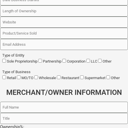
Type of Entity
Sole Proprietorship
Partnership
Corporation
LLC
Other
Type of Business
Retail
MO/TO
Wholesale
Restaurant
Supermarket
Other
MERCHANT/OWNER INFORMATION
Ownership%: