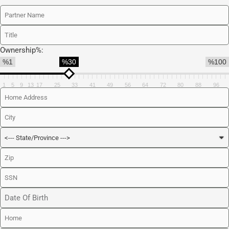
Ownership%:
%1
%30
%100
1
5
9
13
17
25
33
41
49
56
64
72
80
88
96