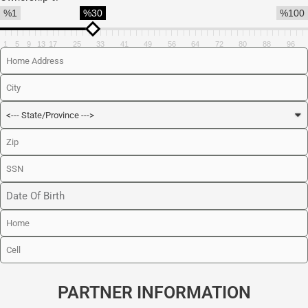
%1
%30
%100
1
5
9
13
17
25
33
41
49
56
64
72
80
88
96
PARTNER INFORMATION