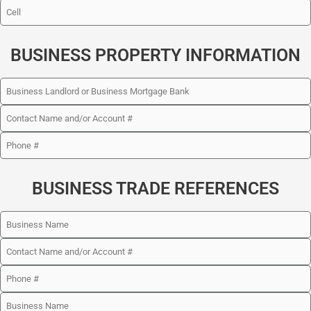
BUSINESS PROPERTY INFORMATION
BUSINESS TRADE REFERENCES