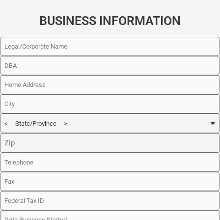
BUSINESS INFORMATION