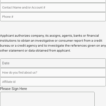
Applicant authorizes company, its assigns, agents, banks or financial
institutions to obtain an investigative or consumer report from a credit
bureau or a credit agency and to investigate the references given on any
other statement or data obtained from applicant.
Please Sign Here