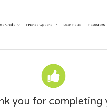
ess Credit
Finance Options
Loan Rates
Resources
nk you for completing 