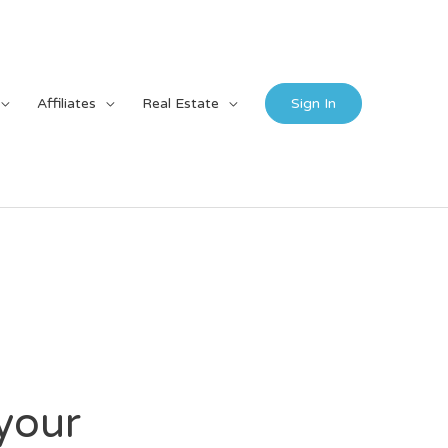
Affiliates
Real Estate
Sign In
your