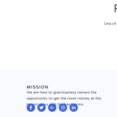
One of 
MISSION
We are here to give business owners the
opportunity to get the most money at the
lowest rates with the best terms.
F
T
G
I
L