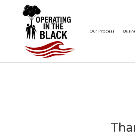
Skip
to
content
Our Process
Busin
Tha