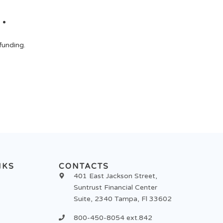
.
funding.
NKS
CONTACTS
401 East Jackson Street,
Suntrust Financial Center
Suite, 2340 Tampa, Fl 33602
800-450-8054 ext.842