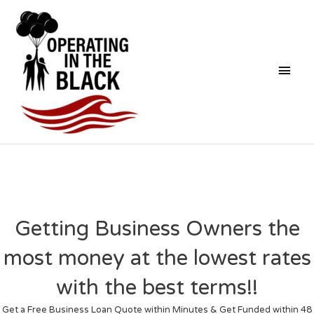
Skip
Mai
to
content
Men
Getting Business Owners the
most money at the lowest rates
with the best terms!!
Get a Free Business Loan Quote within Minutes & Get Funded within 48