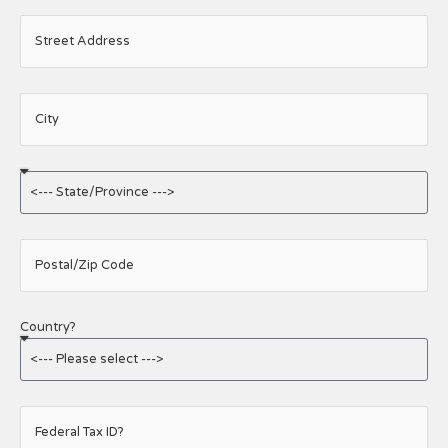
Street Address
City
Postal/Zip Code
Country?
Federal Tax ID?