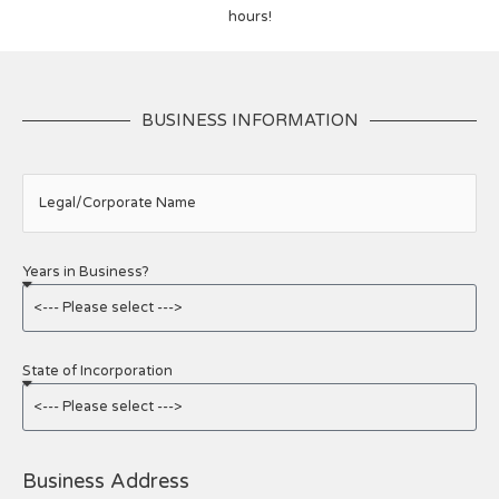
hours!
BUSINESS INFORMATION
Legal/Corporate Name
Years in Business?
State of Incorporation
Business Address