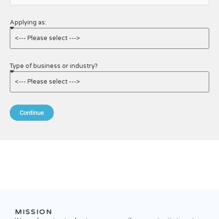
Applying as:
Type of business or industry?
Continue
MISSION