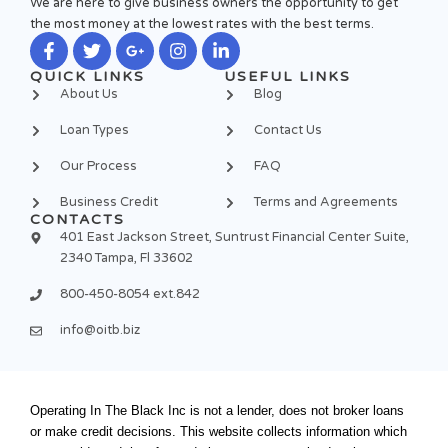
We are here to give business owners the opportunity to get
the most money at the lowest rates with the best terms.
F
T
G
I
L
QUICK LINKS
USEFUL LINKS
a
w
o
n
i
About Us
Blog
c
i
o
s
n
e
t
g
t
k
Loan Types
Contact Us
b
t
l
a
e
o
e
e
g
d
Our Process
FAQ
o
r
-
r
i
k
p
a
n
Business Credit
Terms and Agreements
-
l
m
-
CONTACTS
f
u
i
401 East Jackson Street, Suntrust Financial Center Suite,
s
n
2340 Tampa, Fl 33602
-
g
800-450-8054 ext.842
info@oitb.biz
Operating In The Black Inc is not a lender, does not broker loans
or make credit decisions. This website collects information which