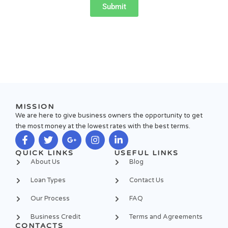
Submit
MISSION
We are here to give business owners the opportunity to get
the most money at the lowest rates with the best terms.
F
T
G
I
L
QUICK LINKS
USEFUL LINKS
a
w
o
n
i
About Us
Blog
c
i
o
s
n
e
t
g
t
k
Loan Types
Contact Us
b
t
l
a
e
o
e
e
g
d
Our Process
FAQ
o
r
-
r
i
k
p
a
n
Business Credit
Terms and Agreements
-
l
m
-
CONTACTS