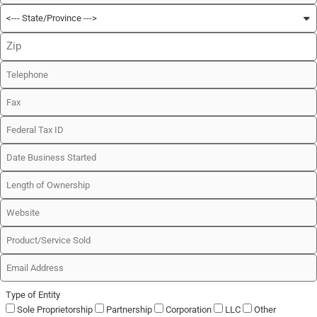
Type of Entity
Sole Proprietorship
Partnership
Corporation
LLC
Other