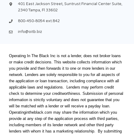
f
u
i
401 East Jackson Street, Suntrust Financial Center Suite,
s
n
2340 Tampa, Fl 33602
-
g
800-450-8054 ext.842
info@oitb.biz
Operating In The Black Inc is not a lender, does not broker loans
or make credit decisions. This website collects information which
you provide and then forwards it to one or more lenders in our
network. Lenders are solely responsible to you for all aspects of
the application or loan transaction, including compliance with all
applicable laws and regulations. Lenders may perform credit
check to determine your creditworthiness. Submission of personal
information is strictly voluntary and does not guarantee that you
will be matched with a lender or will receive a payday loan.
Operatingintheblack.com may share the information which you
provide at any step of the application process with third parties,
including members of its lender network and other third party
lenders with whom it has a marketing relationship. By submitting