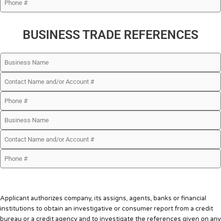
BUSINESS TRADE REFERENCES
Applicant authorizes company, its assigns, agents, banks or financial
institutions to obtain an investigative or consumer report from a credit
bureau or a credit agency and to investigate the references given on any