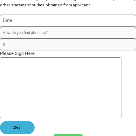
other statement or data obtained from applicant.
Please Sign Here
Clear