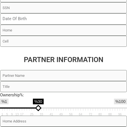
PARTNER INFORMATION
Ownership%:
%1
%30
%100
1
5
9
13
17
25
33
41
49
56
64
72
80
88
96