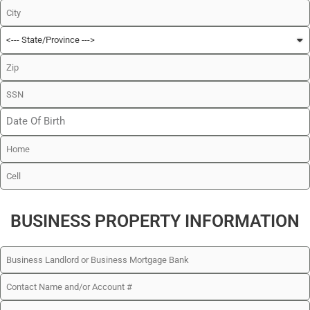
BUSINESS PROPERTY INFORMATION