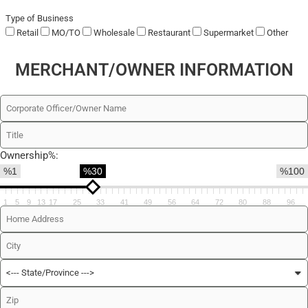
Type of Business
Retail
MO/TO
Wholesale
Restaurant
Supermarket
Other
MERCHANT/OWNER INFORMATION
Ownership%:
%1
%30
%100
1
5
9
13
17
25
33
41
49
56
64
72
80
88
96