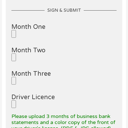
SIGN & SUBMIT
Month One
Month Two
Month Three
Driver Licence
Please upload 3 months of business bank
statements and a color copy of the front of