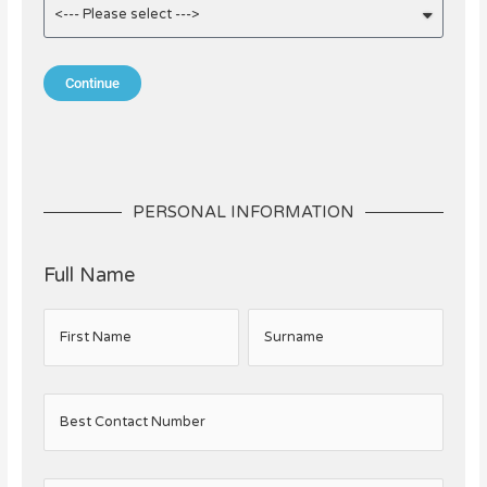
Continue
PERSONAL INFORMATION
Full Name
First Name
Surname
Best Contact Number