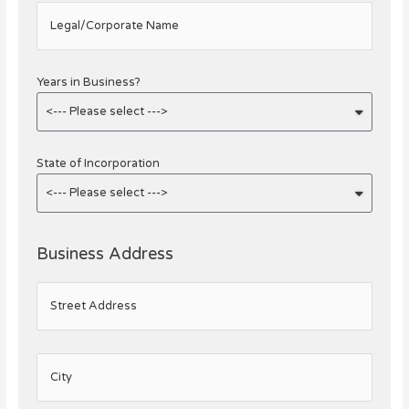
Legal/Corporate Name
Years in Business?
State of Incorporation
Business Address
Street Address
City