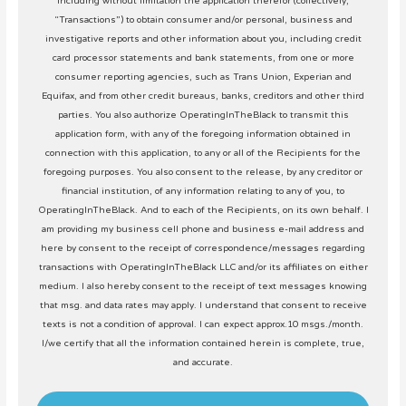
including without limitation the application therefor (collectively,
“Transactions”) to obtain consumer and/or personal, business and
investigative reports and other information about you, including credit
card processor statements and bank statements, from one or more
consumer reporting agencies, such as Trans Union, Experian and
Equifax, and from other credit bureaus, banks, creditors and other third
parties. You also authorize OperatingInTheBlack to transmit this
application form, with any of the foregoing information obtained in
connection with this application, to any or all of the Recipients for the
foregoing purposes. You also consent to the release, by any creditor or
financial institution, of any information relating to any of you, to
OperatingInTheBlack. And to each of the Recipients, on its own behalf. I
am providing my business cell phone and business e-mail address and
here by consent to the receipt of correspondence/messages regarding
transactions with OperatingInTheBlack LLC and/or its affiliates on either
medium. I also hereby consent to the receipt of text messages knowing
that msg. and data rates may apply. I understand that consent to receive
texts is not a condition of approval. I can expect approx.10 msgs./month.
I/we certify that all the information contained herein is complete, true,
and accurate.