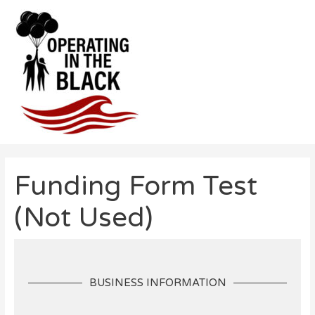
Skip
to
content
Post
navigation
Funding Form Test
(Not Used)
BUSINESS INFORMATION