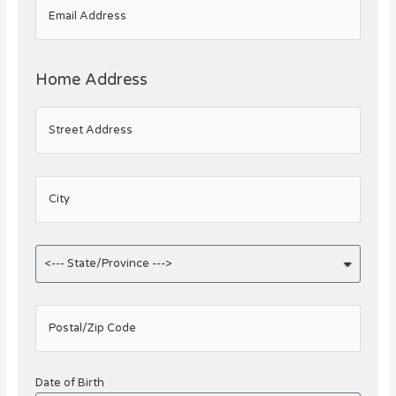
Email Address
Home Address
Street Address
City
Postal/Zip Code
Date of Birth