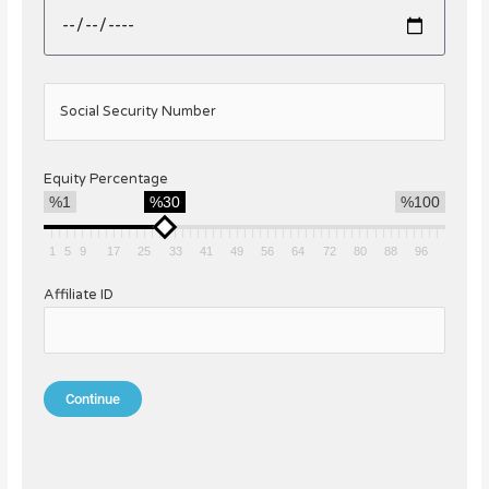
Social Security Number
Equity Percentage
%1
%30
%100
1
5
9
17
25
33
41
49
56
64
72
80
88
96
Affiliate ID
Continue