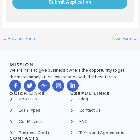
Submit Application
←
Previous Form
Next Form
→
MISSION
We are here to give business owners the opportunity to get
the most money at the lowest rates with the best terms.
F
T
G
I
L
QUICK LINKS
USEFUL LINKS
a
w
o
n
i
About Us
Blog
c
i
o
s
n
e
t
g
t
k
Loan Types
Contact Us
b
t
l
a
e
o
e
e
g
d
Our Process
FAQ
o
r
-
r
i
k
p
a
n
Business Credit
Terms and Agreements
-
l
m
-
CONTACTS