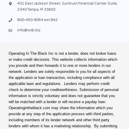
f
u
i
401 East Jackson Street, Suntrust Financial Center Suite,
s
n
2340 Tampa, Fl 33602
-
g
800-450-8054 ext.842
info@oitb.biz
Operating In The Black Inc is not a lender, does not broker loans
or make credit decisions. This website collects information which
you provide and then forwards it to one or more lenders in our
network. Lenders are solely responsible to you for all aspects of
the application or loan transaction, including compliance with all
applicable laws and regulations. Lenders may perform credit
check to determine your creditworthiness. Submission of personal
information is strictly voluntary and does not guarantee that you
will be matched with a lender or will receive a payday loan.
Operatingintheblack.com may share the information which you
provide at any step of the application process with third parties,
including members of its lender network and other third party
lenders with whom it has a marketing relationship. By submitting