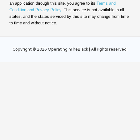
an application through this site, you agree to its
Terms and
Condition and Privacy Policy.
This service is not available in all
states, and the states serviced by this site may change from time
to time and without notice.
Copyright © 2026 OperatingInTheBlack | All rights reserved.