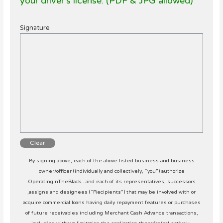
your driver’s license. (PDF & JPG allowed)
Signature
Clear
By signing above, each of the above listed business and business
owner/officer (individually and collectively, “you”) authorize
OperatingInTheBlack.. and each of its representatives, successors
,assigns and designees (“Recipients”) that may be involved with or
acquire commercial loans having daily repayment features or purchases
of future receivables including Merchant Cash Advance transactions,