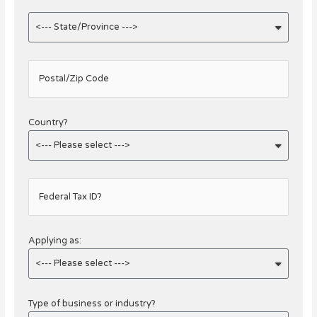
Postal/Zip Code
Country?
Federal Tax ID?
Applying as:
Type of business or industry?