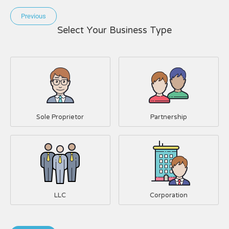
Previous
Select Your Business Type
Sole Proprietor
Partnership
LLC
Corporation