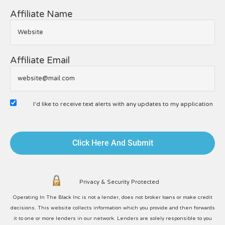
Affiliate Name
Affiliate Email
I'd like to receive text alerts with any updates to my application
Click Here And Submit
Privacy & Security Protected
Operating In The Black Inc is not a lender, does not broker loans or make credit
decisions. This website collects information which you provide and then forwards
it to one or more lenders in our network. Lenders are solely responsible to you