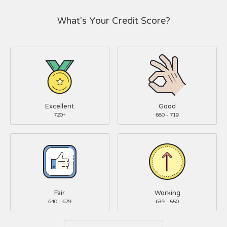
What's Your Credit Score?
Excellent
Good
720+
680 - 719
Fair
Working
640 - 679
639 - 550