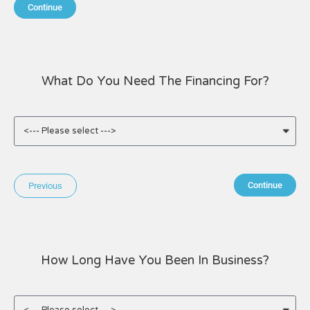
Continue
What Do You Need The Financing For?
Continue
Previous
How Long Have You Been In Business?