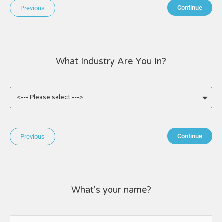
Continue
Previous
What Industry Are You In?
Continue
Previous
What's your name?