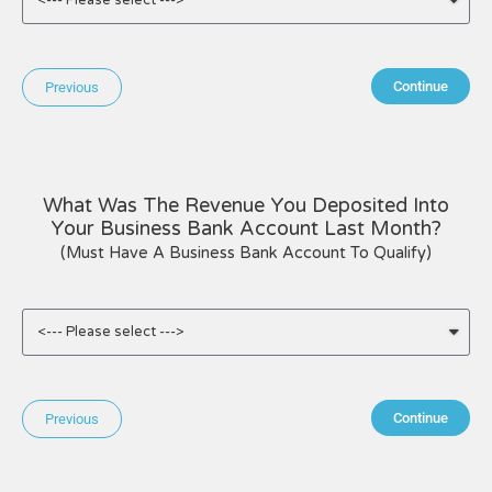
Continue
Previous
What Was The Revenue You Deposited Into
Your Business Bank Account Last Month?
(Must Have A Business Bank Account To Qualify)
Continue
Previous