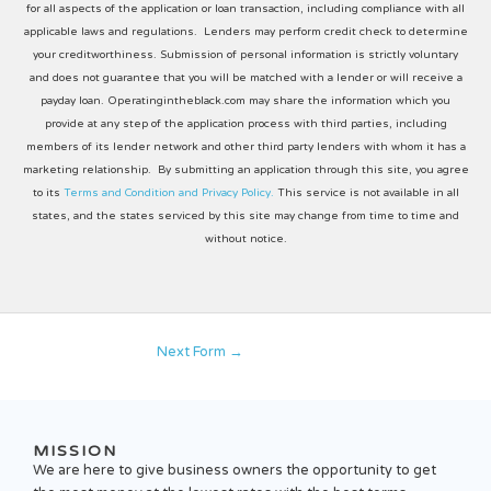
for all aspects of the application or loan transaction, including compliance with all
applicable laws and regulations. Lenders may perform credit check to determine
your creditworthiness. Submission of personal information is strictly voluntary
and does not guarantee that you will be matched with a lender or will receive a
payday loan. Operatingintheblack.com may share the information which you
provide at any step of the application process with third parties, including
members of its lender network and other third party lenders with whom it has a
marketing relationship. By submitting an application through this site, you agree
to its
Terms and Condition and Privacy Policy.
This service is not available in all
states, and the states serviced by this site may change from time to time and
without notice.
Next Form
→
MISSION
We are here to give business owners the opportunity to get