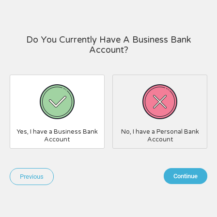
Do You Currently Have A Business Bank
Account?
Yes, I have a Business Bank
No, I have a Personal Bank
Account
Account
Continue
Previous