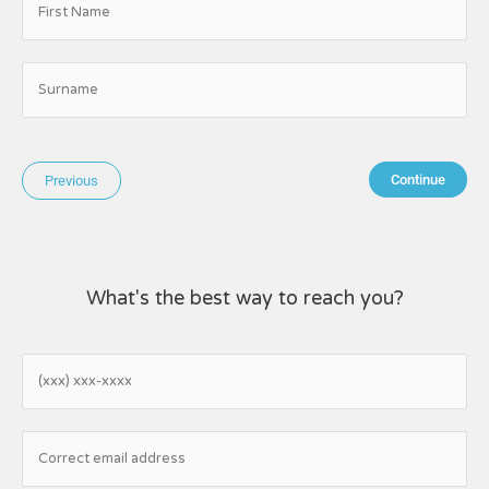
Continue
Previous
What's the best way to reach you?