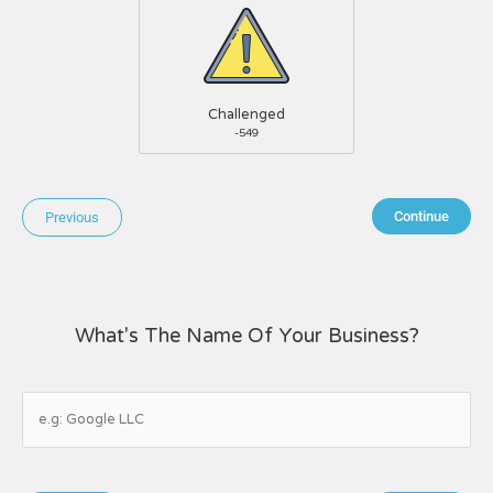
Challenged
-549
Continue
Previous
What's The Name Of Your Business?