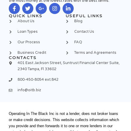
the most money at the lowest rates with the best terms.
F
T
G
I
L
QUICK LINKS
USEFUL LINKS
a
w
o
n
i
About Us
Blog
c
i
o
s
n
e
t
g
t
k
Loan Types
Contact Us
b
t
l
a
e
o
e
e
g
d
Our Process
FAQ
o
r
-
r
i
k
p
a
n
Business Credit
Terms and Agreements
-
l
m
-
CONTACTS
f
u
i
401 East Jackson Street, Suntrust Financial Center Suite,
s
n
2340 Tampa, Fl 33602
-
g
800-450-8054 ext.842
info@oitb.biz
Operating In The Black Inc is not a lender, does not broker loans
or make credit decisions. This website collects information which
you provide and then forwards it to one or more lenders in our