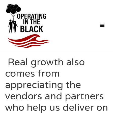
Skip
Mai
to
content
Men
Post
Real growth also
navigation
comes from
appreciating the
vendors and partners
who help us deliver on