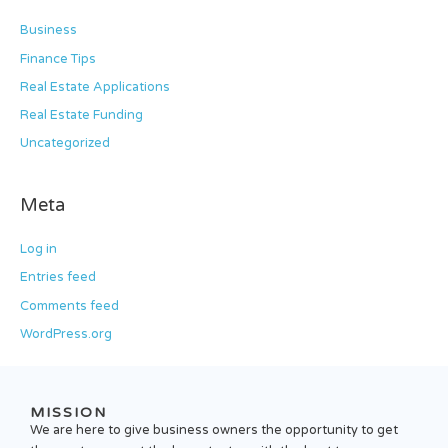
Business
Finance Tips
Real Estate Applications
Real Estate Funding
Uncategorized
Meta
Log in
Entries feed
Comments feed
WordPress.org
MISSION
We are here to give business owners the opportunity to get