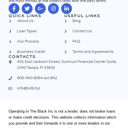
the most money at the lowest rates with the best terms.
F
T
G
I
L
QUICK LINKS
USEFUL LINKS
a
w
o
n
i
About Us
Blog
c
i
o
s
n
e
t
g
t
k
Loan Types
Contact Us
b
t
l
a
e
o
e
e
g
d
Our Process
FAQ
o
r
-
r
i
k
p
a
n
Business Credit
Terms and Agreements
-
l
m
-
CONTACTS
f
u
i
401 East Jackson Street, Suntrust Financial Center Suite,
s
n
2340 Tampa, Fl 33602
-
g
800-450-8054 ext.842
info@oitb.biz
Operating In The Black Inc is not a lender, does not broker loans
or make credit decisions. This website collects information which
you provide and then forwards it to one or more lenders in our