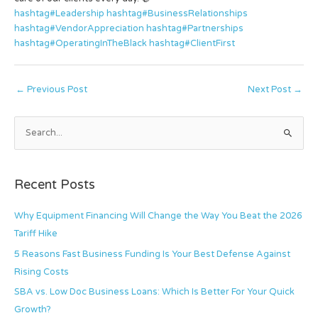
hashtag#Leadership
hashtag#BusinessRelationships
hashtag#VendorAppreciation
hashtag#Partnerships
hashtag#OperatingInTheBlack
hashtag#ClientFirst
←
Previous Post
Next Post
→
S
e
a
Recent Posts
r
c
Why Equipment Financing Will Change the Way You Beat the 2026
h
Tariff Hike
f
5 Reasons Fast Business Funding Is Your Best Defense Against
o
Rising Costs
r
SBA vs. Low Doc Business Loans: Which Is Better For Your Quick
:
Growth?