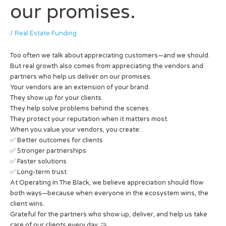
our promises.
/
Real Estate Funding
Too often we talk about appreciating customers—and we should.
But real growth also comes from appreciating the vendors and
partners who help us deliver on our promises.
Your vendors are an extension of your brand.
They show up for your clients.
They help solve problems behind the scenes.
They protect your reputation when it matters most.
When you value your vendors, you create:
✅ Better outcomes for clients
✅ Stronger partnerships
✅ Faster solutions
✅ Long-term trust
At Operating In The Black, we believe appreciation should flow
both ways—because when everyone in the ecosystem wins, the
client wins.
Grateful for the partners who show up, deliver, and help us take
care of our clients every day. 🤝