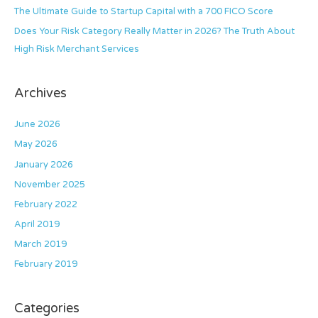
The Ultimate Guide to Startup Capital with a 700 FICO Score
Does Your Risk Category Really Matter in 2026? The Truth About
High Risk Merchant Services
Archives
June 2026
May 2026
January 2026
November 2025
February 2022
April 2019
March 2019
February 2019
Categories