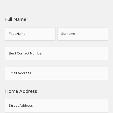
Full Name
First Name
Surname
Best Contact Number
Email Address
Home Address
Street Address