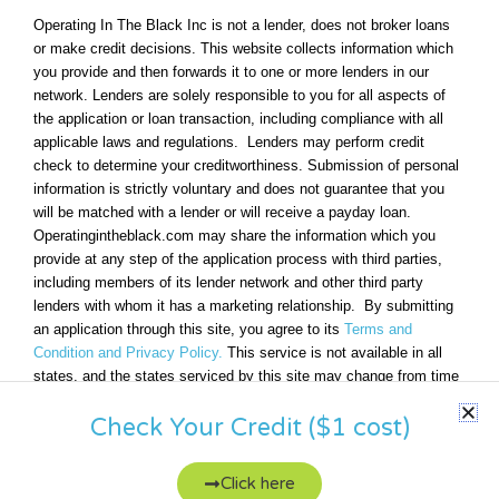
Operating In The Black Inc is not a lender, does not broker loans
or make credit decisions. This website collects information which
you provide and then forwards it to one or more lenders in our
network. Lenders are solely responsible to you for all aspects of
the application or loan transaction, including compliance with all
applicable laws and regulations. Lenders may perform credit
check to determine your creditworthiness. Submission of personal
information is strictly voluntary and does not guarantee that you
will be matched with a lender or will receive a payday loan.
Operatingintheblack.com may share the information which you
provide at any step of the application process with third parties,
including members of its lender network and other third party
lenders with whom it has a marketing relationship. By submitting
an application through this site, you agree to its
Terms and
Condition and Privacy Policy.
This service is not available in all
states, and the states serviced by this site may change from time
to time and without notice.
Check Your Credit ($1 cost)
Click here
Copyright © 2026 OperatingInTheBlack | All rights reserved.