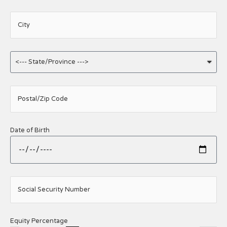
City
Postal/Zip Code
Date of Birth
Social Security Number
Equity Percentage