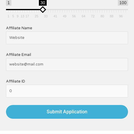
1
30
100
1
5
9
13
17
25
33
41
49
56
64
72
80
88
96
Affiliate Name
Affiliate Email
Affiliate ID
Submit Application