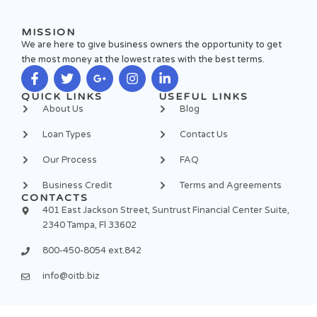
MISSION
We are here to give business owners the opportunity to get
the most money at the lowest rates with the best terms.
F
T
G
I
L
QUICK LINKS
USEFUL LINKS
a
w
o
n
i
About Us
Blog
c
i
o
s
n
e
t
g
t
k
Loan Types
Contact Us
b
t
l
a
e
o
e
e
g
d
Our Process
FAQ
o
r
-
r
i
k
p
a
n
Business Credit
Terms and Agreements
-
l
m
-
CONTACTS
f
u
i
401 East Jackson Street, Suntrust Financial Center Suite,
s
n
2340 Tampa, Fl 33602
-
g
800-450-8054 ext.842
info@oitb.biz