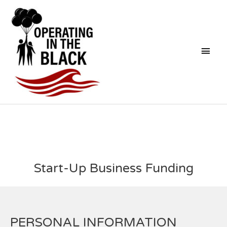
Skip
Mai
to
content
Men
Start-Up Business Funding
PERSONAL INFORMATION